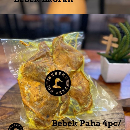
Bebek Ekoran