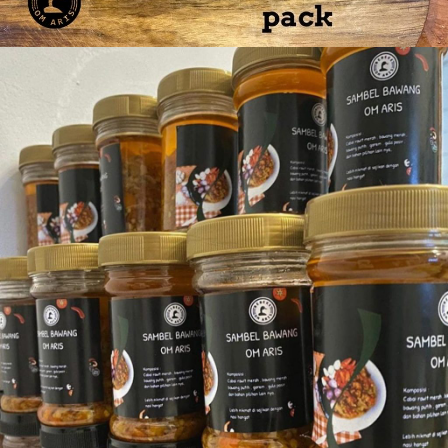
Bebek Paha 4 pcs