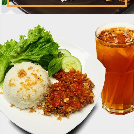
Ayam Dada + Nasi Uduk + Kol Goreng