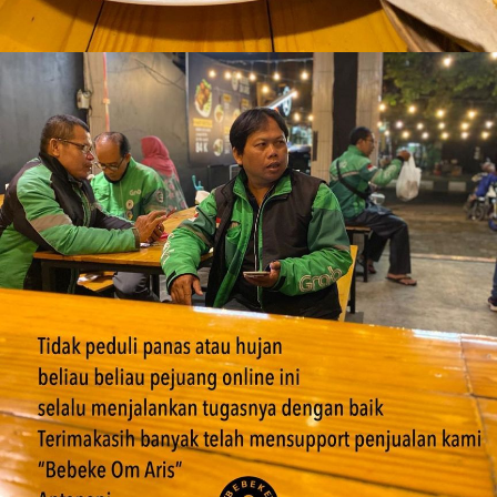
Bebek Goreng Ekoran