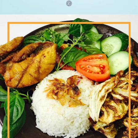
Paha Ayam Geprek