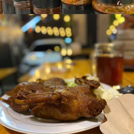
Sambel Bawang