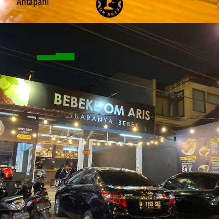
Grabfood Outlet Antapani