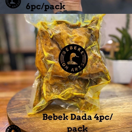
Ayam Paha 6 pcs