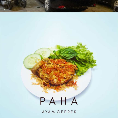
Outlet Antapani Malam Hari