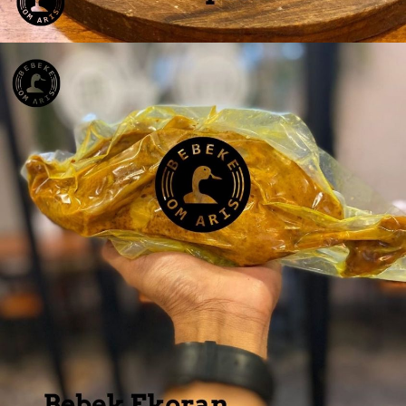
Bebek Dada 4 pcs