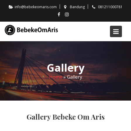
Skip
info@bebekeomaris.com
Bandung
081211000781
to
content
Gallery
Home
»
Gallery
Gallery Bebeke Om Aris