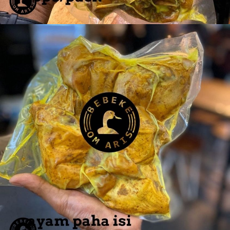
Ayam Dada 6 pcs